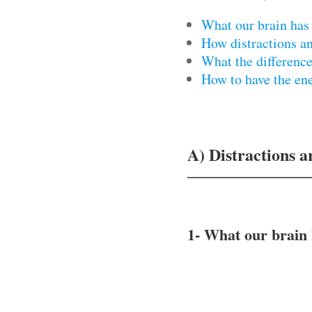
What our brain has
How distractions a
What the differen
How to have the en
A) Distractions a
1- What our brain