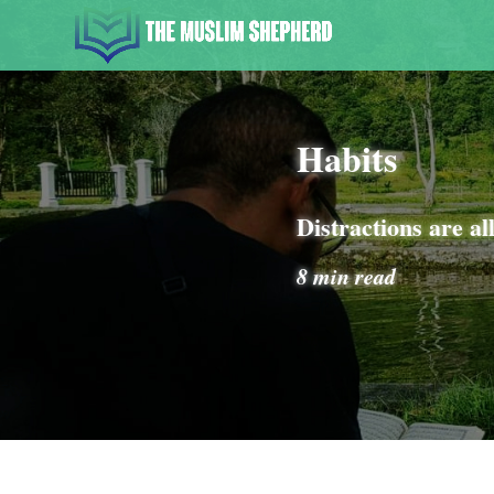
Habits
Distractions are al
8 min read