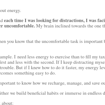
bout energy.
each time I was looking for distractions, I was fac
und
er uncomfortable.
My brain inclined towards the one th
en you know that the uncomfortable task is important bu
.
example. I need less energy to exercise than to fill my ta
irst and less with the second. If I keep distracting myse
 trouble. But if I knew how to do it faster, my energy le
becomes something easy to do.
 important to know how we recharge, manage, and save o
ither we build beneficial habits or immerse in endless 
lk about: