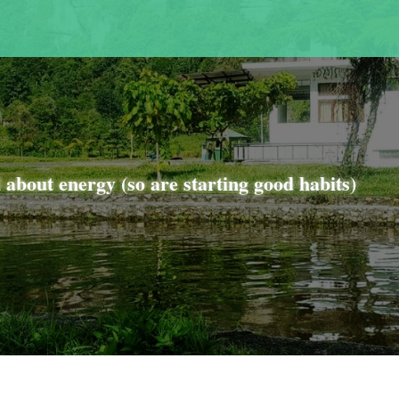
l about energy (so are starting good habits)