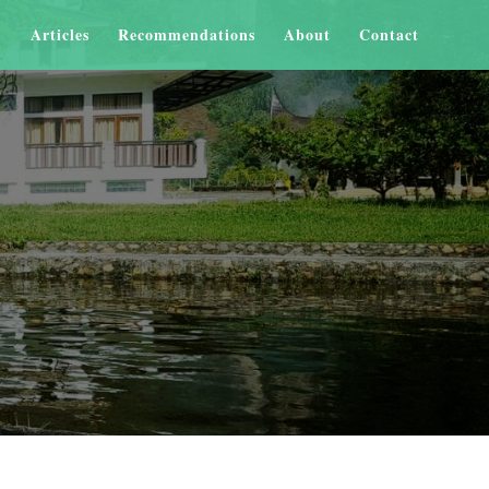
Articles
Recommendations
About
Contact