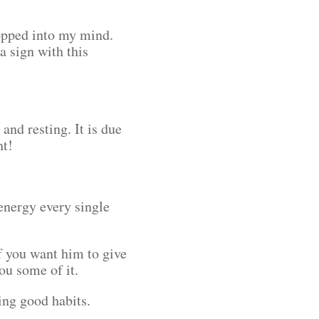
opped into my mind.
a sign with this
and resting. It is due
ent!
energy every single
f you want him to give
you some of it.
rting good habits.