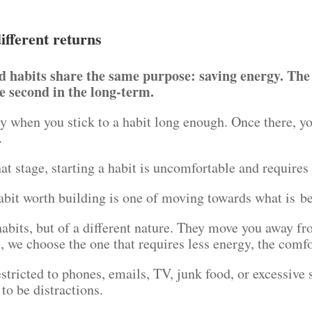
ifferent returns
d habits share the same purpose: saving energy. The 
e second in the long-term.
y when you stick to a habit long enough. Once there, y
t.
at stage, starting a habit is uncomfortable and require
bit worth building is one of moving towards what is be
 habits, but of a different nature. They move you away 
, we choose the one that requires less energy, the comf
estricted to phones, emails, TV, junk food, or excessive
 to be distractions.