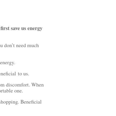
first save us energy
ou don’t need much
s energy.
neficial to us.
from discomfort. When
ortable one.
 shopping. Beneficial