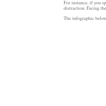
For instance, if you 
distraction. Facing t
The infographic below