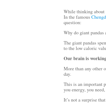
While thinking about 
In the famous
Chengd
question:
Why do giant pandas 
The giant pandas spend
to the low caloric val
Our brain is working 
More than any other o
day.
This is an important p
you energy, you need, 
It’s not a surprise t