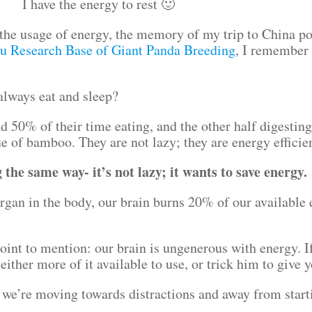
I have the energy to rest 🙂
the usage of energy, the memory of my trip to China p
u Research Base of Giant Panda Breeding
, I remember 
always eat and sleep?
 50% of their time eating, and the other half digesting 
ue of bamboo. They are not lazy; they are energy effici
the same way- it’s not lazy; it wants to save energy.
rgan in the body, our brain burns 20% of our available 
oint to mention: our brain is ungenerous with energy. I
either more of it available to use, or trick him to give 
hat we’re moving towards distractions and away from sta