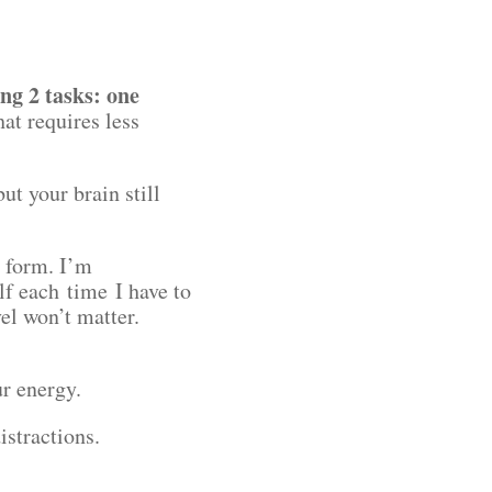
ing 2 tasks: one
at requires less
t your brain still
x form. I’m
lf each time I have to
vel won’t matter.
ur energy.
distractions.