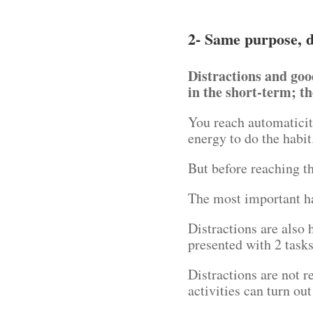
2- Same purpose, d
Distractions and goo
in the short-term; th
You reach automaticit
energy to do the habi
But before reaching th
The most important ha
Distractions are also
presented with 2 tasks
Distractions are not r
activities can turn out