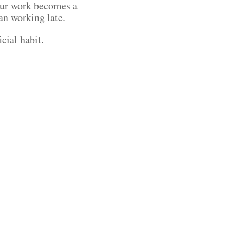
your work becomes a
han working late.
icial habit.