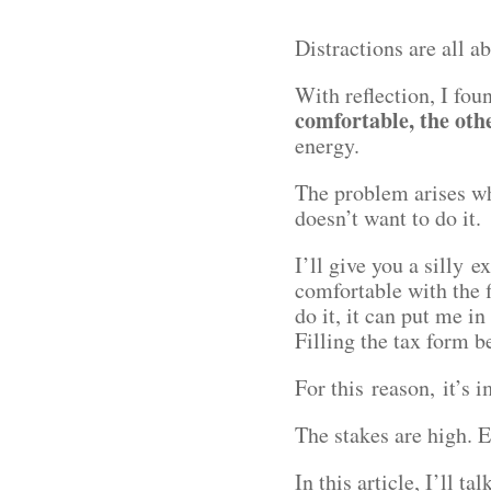
Distractions are all a
With reflection, I fo
comfortable, the oth
energy.
The problem arises wh
doesn’t want to do it
I’ll give you a silly 
comfortable with the f
do it, it can put me in
Filling the tax form 
For this reason, it’s
The stakes are high. E
In this article, I’ll ta