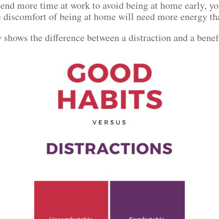
spend more time at work to avoid being at home early, 
he discomfort of being at home will need more energy t
 shows the difference between a distraction and a benef