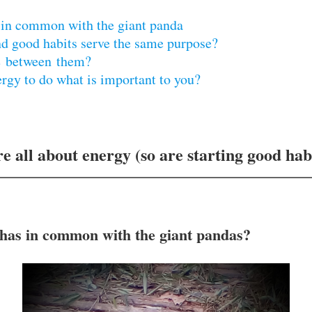
 in common with the giant panda
nd good habits serve the same purpose?
ce between them?
ergy to do what is important to you?
re all about energy (so are starting good hab
 has in common with the giant pandas?