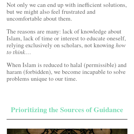
Not only we can end up with inefficient solutions,
but we might also feel frustrated and
uncomfortable about them.
The reasons are many: lack of knowledge about
Islam, lack of time or interest to educate oneself,
relying exclusively on scholars, not knowing
how
to think
…
When Islam is reduced to halal (permissible) and
haram (forbidden), we become incapable to solve
problems unique to our time.
Prioritizing the Sources of Guidance