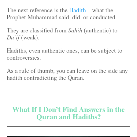
The next reference is the
Hadith
—what the
Prophet Muhammad said, did, or conducted.
They are classified from
Sahih
(authentic) to
Da’if
(weak).
Hadiths, even authentic ones, can be subject to
controversies.
As a rule of thumb, you can leave on the side any
hadith contradicting the Quran.
What If I Don’t Find Answers in the
Quran and Hadiths?