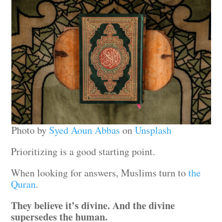
Photo by
Syed Aoun Abbas
on
Unsplash
Prioritizing is a good starting point.
When looking for answers, Muslims turn to
the
Quran
.
They believe it’s divine. And the divine
supersedes the human.