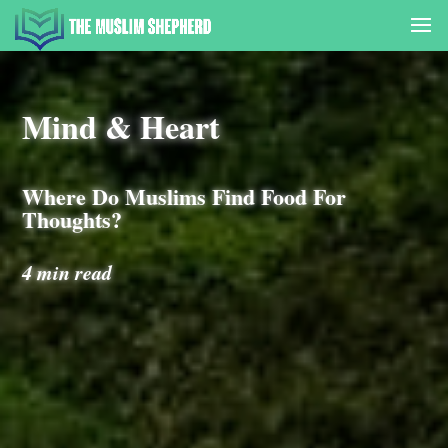
Mind & Heart
Where Do Muslims Find Food For
Thoughts?
4 min read