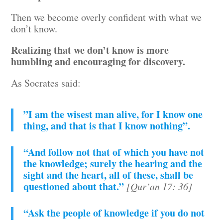
Then we become overly confident with what we
don’t know.
Realizing that we don’t know is more
humbling and encouraging for discovery.
As Socrates said:
”I am the wisest man alive, for I know one
thing, and that is that I know nothing”.
“And follow not that of which you have not
the knowledge; surely the hearing and the
sight and the heart, all of these, shall be
questioned about that.”
[Qur’an 17: 36]
“Ask the people of knowledge if you do not