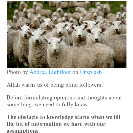
Photo by
Andrea Lightfoot
on
Unsplash
Allah warns us of being blind followers.
Before formulating opinions and thoughts about
something, we need to fully know.
The obstacle to knowledge starts when we fill
the bit of information we have with our
assumptions.