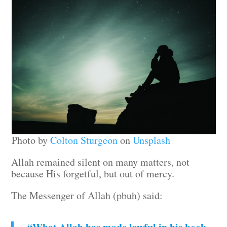
Photo by
Colton Sturgeon
on
Unsplash
Allah remained silent on many matters, not
because His forgetful, but out of mercy.
The Messenger of Allah (pbuh) said: