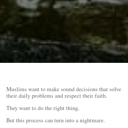
Muslims want to make sound decisions that solve
their daily problems and respect their faith.
They want to do the right thing.
But this process can turn into a nightmare.