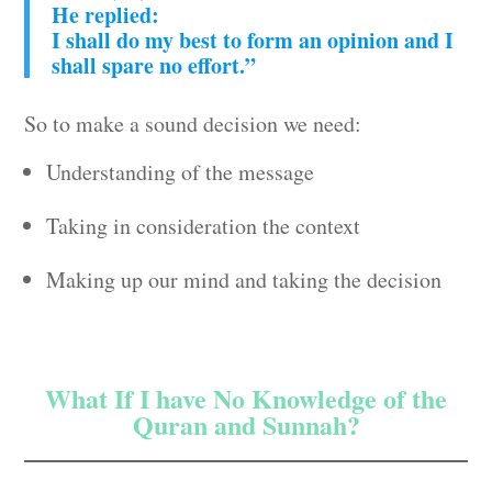
He replied:
I shall do my best to form an opinion and I
shall spare no effort.”
So to make a sound decision we need:
Understanding of the message
Taking in consideration the context
Making up our mind and taking the decision
What If I have No Knowledge of the
Quran and Sunnah?