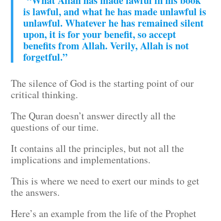
“What Allah has made lawful in his book
is lawful, and what he has made unlawful is
unlawful. Whatever he has remained silent
upon, it is for your benefit, so accept
benefits from Allah. Verily, Allah is not
forgetful.”
The silence of God is the starting point of our
critical thinking.
The Quran doesn’t answer directly all the
questions of our time.
It contains all the principles, but not all the
implications and implementations.
This is where we need to exert our minds to get
the answers.
Here’s an example from the life of the Prophet