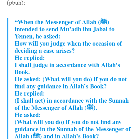
(pbuh):
“When the Messenger of Allah (ﷺ)
intended to send Mu’adh ibn Jabal to
Yemen, he asked:
How will you judge when the occasion of
deciding a case arises?
He replied:
I shall judge in accordance with Allah’s
Book.
He asked: (What will you do) if you do not
find any guidance in Allah’s Book?
He replied:
(I shall act) in accordance with the Sunnah
of the Messenger of Allah (ﷺ).
He asked:
(What will you do) if you do not find any
guidance in the Sunnah of the Messenger of
Allah (ﷺ) and in Allah’s Book?