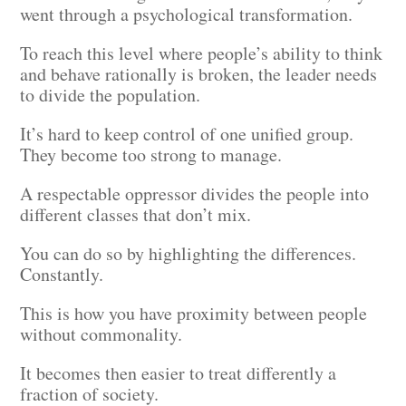
went through a psychological transformation.
To reach this level where people’s ability to think
and behave rationally is broken, the leader needs
to divide the population.
It’s hard to keep control of one unified group.
They become too strong to manage.
A respectable oppressor divides the people into
different classes that don’t mix.
You can do so by highlighting the differences.
Constantly.
This is how you have proximity between people
without commonality.
It becomes then easier to treat differently a
fraction of society.