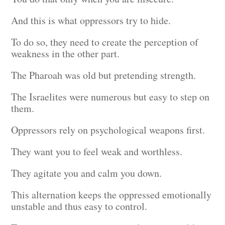
And this is what oppressors try to hide.
To do so, they need to create the perception of
weakness in the other part.
The Pharoah was old but pretending strength.
The Israelites were numerous but easy to step on
them.
Oppressors rely on psychological weapons first.
They want you to feel weak and worthless.
They agitate you and calm you down.
This alternation keeps the oppressed emotionally
unstable and thus easy to control.