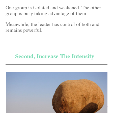
One group is isolated and weakened. The other
group is busy taking advantage of them.
Meanwhile, the leader has control of both and
remains powerful.
Second, Increase The Intensity