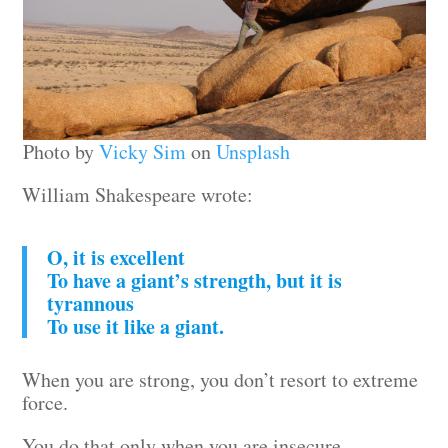
Photo by
Vicky Sim
on
Unsplash
William Shakespeare wrote:
O, it is excellent
To have a giant’s strength, but it is
tyrannous
To use it like a giant.
When you are strong, you don’t resort to extreme
force.
You do that only when you are insecure.