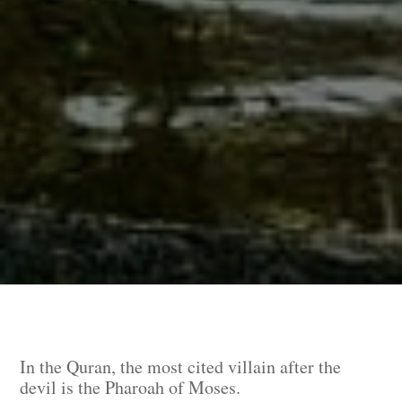
In the Quran, the most cited villain after the
devil is the Pharoah of Moses.