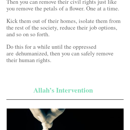
Then you can remove their civil rights just like
you remove the petals of a flower. One at a time.
Kick them out of their homes, isolate them from
the rest of the society, reduce their job options,
and so on so forth.
Do this for a while until the oppressed
are dehumanized, then you can safely remove
their human rights.
Allah’s Intervention