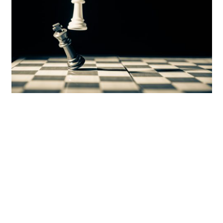
Photo by
Ahmed Abu Hameeda
on
Unsplash
In general, revolts are carried by young men.
So the Pharaoh’s strategy makes sense. If he kills
the Israelites’ male children, he crushes any
possibility of a future uprising.
That’s why he resorted to the ultimate control
tactic.
But there’s only one thing he didn’t consider.