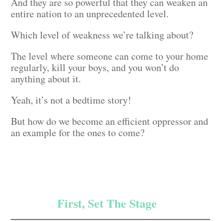
And they are so powerful that they can weaken an
entire nation to an unprecedented level.
Which level of weakness we’re talking about?
The level where someone can come to your home
regularly, kill your boys, and you won’t do
anything about it.
Yeah, it’s not a bedtime story!
But how do we become an efficient oppressor and
an example for the ones to come?
First, Set The Stage