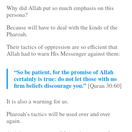
Why did Allah put so much emphasis on this
persona?
Because will have to deal with the kinds of the
Pharoah.
Their tactics of oppression are so efficient that
Allah had to warn His Messenger against them:
“So be patient, for the promise of Allah
certainly is true: do not let those with no
firm beliefs discourage you.”
[Quran 30:60]
It is also a warning for us.
Pharoah’s tactics will be used over and over
again.