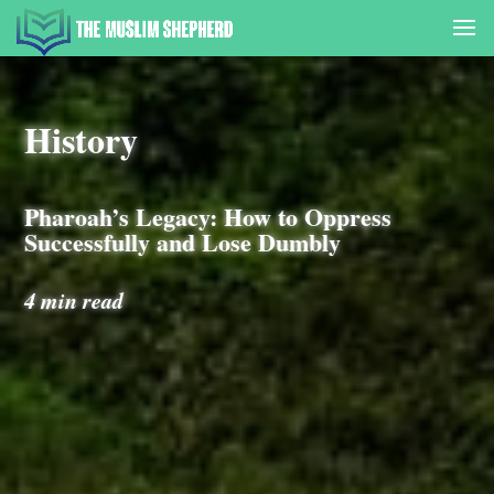
History
Pharoah’s Legacy: How to Oppress
Successfully and Lose Dumbly
4 min read