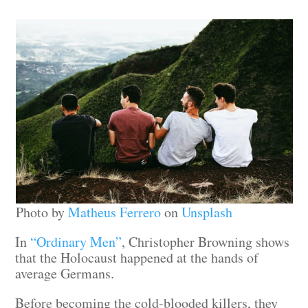
Photo by
Matheus Ferrero
on
Unsplash
In
“Ordinary Men”
, Christopher Browning shows
that the Holocaust happened at the hands of
average Germans.
Before becoming the cold-blooded killers, they