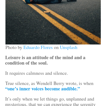
Photo by
Eduardo Flores
on
Unsplash
Leisure is an attitude of the mind and a
condition of the soul.
It requires calmness and silence.
True silence, as Wendell Berry wrote, is when
“one’s inner voices become audible.”
It’s only when we let things go, unplanned and
mysterious, that we can experience the serenity