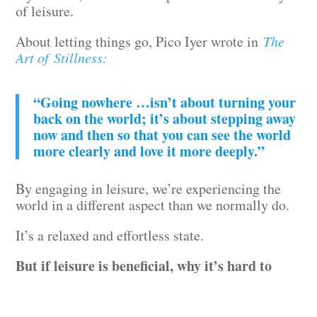
of leisure.
About letting things go, Pico Iyer wrote in
The
Art of Stillness:
“Going nowhere …isn’t about turning your
back on the world; it’s about stepping away
now and then so that you can see the world
more clearly and love it more deeply.”
By engaging in leisure, we’re experiencing the
world in a different aspect than we normally do.
It’s a relaxed and effortless state.
But if leisure is beneficial, why it’s hard to
dedicate time for it?
For many reasons.