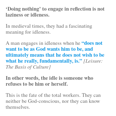
‘Doing nothing’ to engage in reflection is not
laziness or idleness.
In medieval times, they had a fascinating
meaning for idleness.
“does not
A man engages in idleness when he
want to be as God wants him to be, and
ultimately means that he does not wish to be
what he really, fundamentally, is.”
[Leisure:
The Basis of Culture]
In other words, the idle is someone who
refuses to be him or herself.
This is the fate of the total workers. They can
neither be God-conscious, nor they can know
themselves.