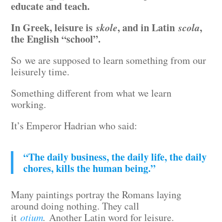
educate and teach.
In Greek, leisure is
skole
, and in Latin
scola
,
the English “school”.
So we are supposed to learn something from our
leisurely time.
Something different from what we learn
working.
It’s Emperor Hadrian who said:
“The daily business, the daily life, the daily
chores, kills the human being.”
Many paintings portray the Romans laying
around doing nothing. They call
it
otium
.
Another Latin word for leisure.