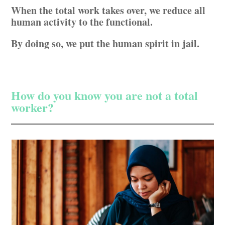
When the total work takes over, we reduce all
human activity to the functional.
By doing so, we put the human spirit in jail.
How do you know you are not a total
worker?