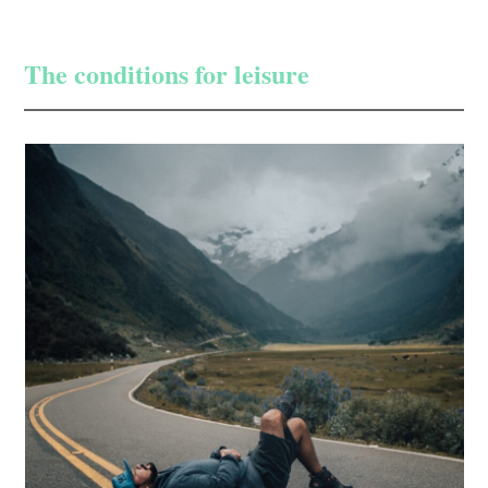
The conditions for leisure