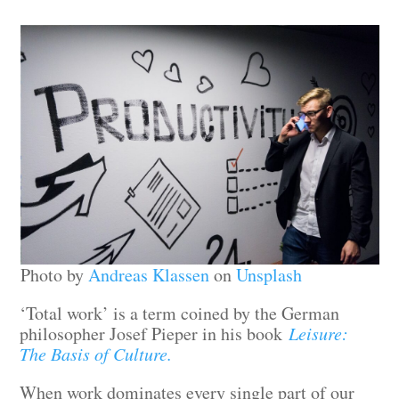
Photo by
Andreas Klassen
on
Unsplash
‘Total work’ is a term coined by the German
philosopher Josef Pieper in his book
Leisure:
The Basis of Culture.
When work dominates every single part of our