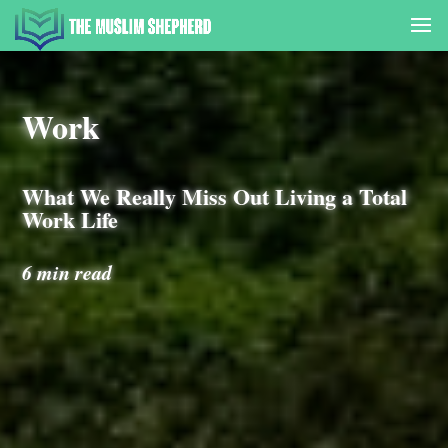
Work
What We Really Miss Out Living a Total
Work Life
6 min read