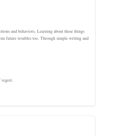
tions and behaviors. Learning about these things
om future troubles too. Through simple writing and
 regret.