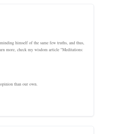
inding himself of the same few truths, and thus,
 learn more, check my wisdom article "Meditations:
 opinion than our own.