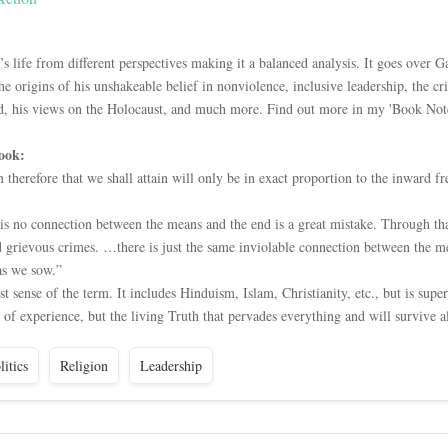
s life from different perspectives making it a balanced analysis. It goes over
he origins of his unshakeable belief in nonviolence, inclusive leadership, the cr
d, his views on the Holocaust, and much more. Find out more in my 'Book Note
ook:
therefore that we shall attain will only be in exact proportion to the inward
e is no connection between the means and the end is a great mistake. Through 
 grievous crimes. …there is just the same inviolable connection between the me
as we sow.”
st sense of the term. It includes Hinduism, Islam, Christianity, etc., but is sup
 of experience, but the living Truth that pervades everything and will survive al
litics
Religion
Leadership