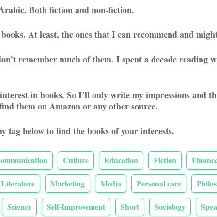
Arabic. Both fiction and non-fiction.
sh books. At least, the ones that I can recommend and might
t don’t remember much of them. I spent a decade reading wi
 interest in books. So I’ll only write my impressions and 
 find them on Amazon or any other source.
ny tag below to find the books of your interests.
ommunication
Culture
Education
Fiction
Financ
Literature
Marketing
Media
Personal care
Philo
Science
Self-Improvement
Short
Sociology
Spea