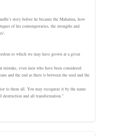
 Gandhi’s story before he became the Mahatma, how
itiques of his contemporaries, the strengths and
s'.
 freedom to which we may have grown at a given
that mistake, even men who have been considered
ans and the end as there is between the seed and the
erior to them all. You may recognize it by the name
l destruction and all transformation.”