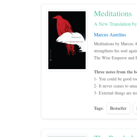
Meditations
A New Translation b
Marcus Aurelius
Meditations by Marcus A
strengthens his soul aga
The Wise Emperor and Hi
Three notes from the b
1- You could be good to
2- It never ceases to am
3- External things are no
Tags:
Bestseller