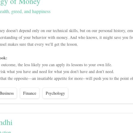
ogy of Money
ealth, greed, and happiness
doesn't depend only on our technical skills, but on our personal history, emo
derstanding of your behavior with money. And who knows, it might save you fr
sel makes sure that every we'll get the lesson.
ook:
utcome, the less likely you can apply its lessons to your own life.
 risk what you have and need for what you don't have and don't need.
that the opposite—an insatiable appetite for more--will push you to the point of
Business
Finance
Psychology
ndhi
Action