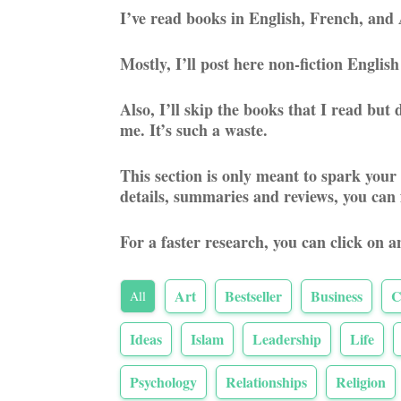
I’ve read books in English, French, and 
Mostly, I’ll post here non-fiction Engli
Also, I’ll skip the books that I read bu
me. It’s such a waste.
This section is only meant to spark your
details, summaries and reviews, you can
For a faster research, you can click on a
Art
Bestseller
Business
C
All
Ideas
Islam
Leadership
Life
Psychology
Relationships
Religion