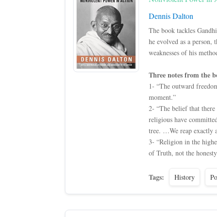
Dennis Dalton
The book tackles Gandhi’
he evolved as a person, t
weaknesses of his metho
Three notes from the b
1- “The outward freedom 
moment.”
2- “The belief that ther
religious have committed
tree. …We reap exactly 
3- “Religion in the highe
of Truth, not the honesty
Tags:
History
Po