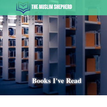
Books I've Read