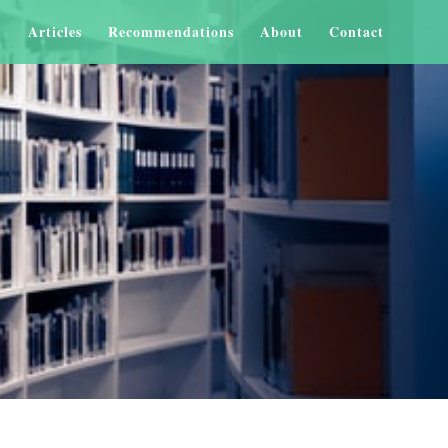
Articles
Recommendations
About
Contact