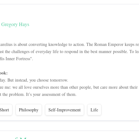
y Gregory Hays
urelius is about converting knowledge to action. The Roman Emperor keeps rem
inst the challenges of everyday life to respond in the best manner possible. To
s Inner Fortress".
ook:
day. But instead, you choose tomorrow.
aze me: we all love ourselves more than other people, but care more about their
t the problem. It’s your assessment of them.
Short
Philosophy
Self-Improvement
Life