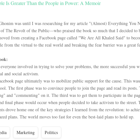
le Is Greater Than the People in Power: A Memoir
Ghonim was until I was researching for my article "(Almost) Everything You
f The Revolt of the Public—who praised the book so much that I decided to buy
moved from creating a Facebook page called "We Are All Khaled Said" to becom
 from the virtual to the real world and breaking the fear barrier was a great fea
ook:
veryone involved in trying to solve your problems, the more successful you will 
al and social activism.
acebook page ultimately was to mobilize public support for the cause. This wasn
ool. The first phase was to convince people to join the page and read its posts.
ng" and "commenting" on it. The third was to get them to participate in the pag
nd final phase would occur when people decided to take activism to the street. 
nts drove home one of the key strategies I learned from the revolution: to ach
eed plans. The world moves too fast for even the best-laid plans to hold up.
dia
Marketing
Politics