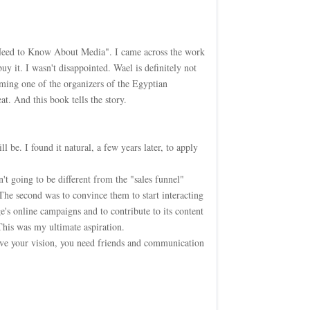
 Need to Know About Media". I came across the work
 it. I wasn't disappointed. Wael is definitely not
ing one of the organizers of the Egyptian
t. And this book tells the story.
be. I found it natural, a few years later, to apply
't going to be different from the "sales funnel"
 The second was to convince them to start interacting
e's online campaigns and to contribute to its content
This was my ultimate aspiration.
ieve your vision, you need friends and communication