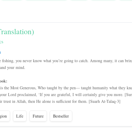
ranslation)
cs
m
e fishing, you never know what you’re going to catch. Among many, it can bring 
pand your mind.
ook:
is the Most Generous, Who taught by the pen— taught humanity what they kne
r Lord proclaimed, ‘If you are grateful, I will certainly give you more. [Su
 trust in Allah, then He alone is sufficient for them. [Suarh At-Talaq-3]
gion
Life
Future
Bestseller