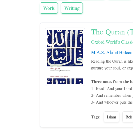
Work
Writing
The Quran (T
Oxford World's Classi
M.A.S. Abdel Halee
Reading the Quran is lik
nurture your soul, or ex
Three notes from the b
1- Read! And your Lord 
2- And remember when you
3- And whoever puts their
Tags:
Islam
Reli