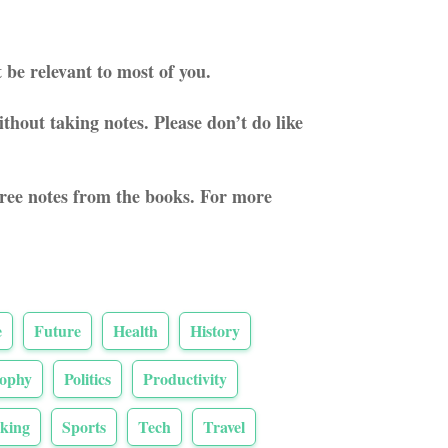
 be relevant to most of you.
thout taking notes. Please don’t do like
three notes from the books. For more
e
Future
Health
History
sophy
Politics
Productivity
king
Sports
Tech
Travel