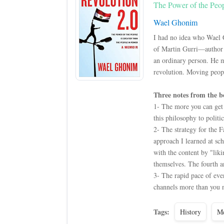
The Power of the Peop
Wael Ghonim
I had no idea who Wael 
of Martin Gurri—author o
an ordinary person. He 
revolution. Moving people
Three notes from the b
1- The more you can get e
this philosophy to politic
2- The strategy for the F
approach I learned at sch
with the content by "liki
themselves. The fourth a
3- The rapid pace of eve
channels more than you n
Tags:
History
Me