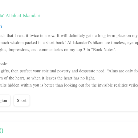
’ Allah al-Iskandari
ri
 that I read it twice in a row. It will definitely gain a long-term place on my
 much wisdom packed in a short book! Al-Iskandari's hikam are timeless, eye-o
ghts, impressions, and commentaries on my top 3 in "Book Notes".
ook:
 gifts, then perfect your spiritual poverty and desperate need: “Alms are only fo
rn of the heart, so when it leaves the heart has no light.
ults hidden within you is better than looking out for the invisible realities veil
gion
Short
0