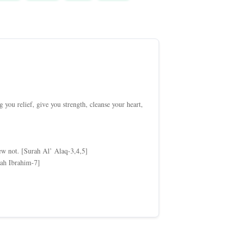
you relief, give you strength, cleanse your heart,
w not. [Surah Al’ Alaq-3,4,5]
rah Ibrahim-7]