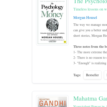
The Psychol
Timeless lessons on w
Morgan Housel
The way we manage money 
can give you a better un
short stories, Morgan Hou
Three notes from the b
1- The more extreme the o
2- There is no reason to
3- "Enough" is realizing 
Tags:
Bestseller
Mahatma Ga
Nonviolent Power in 