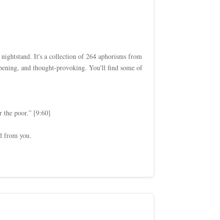
 nightstand. It's a collection of 264 aphorisms from
pening, and thought-provoking. You'll find some of
r the poor.” [9:60]
ed from you.