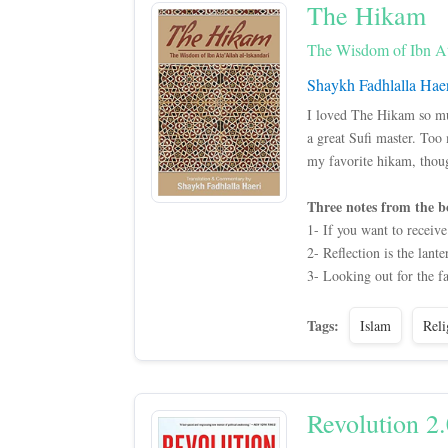
The Hikam
The Wisdom of Ibn Ata
Shaykh Fadhlalla Hae
I loved The Hikam so much
a great Sufi master. Too
my favorite hikam, thou
Three notes from the b
1- If you want to receive
2- Reflection is the lante
3- Looking out for the fa
Tags:
Islam
Reli
Revolution 2.